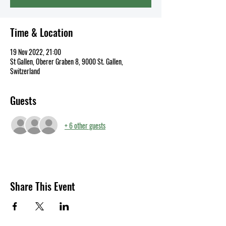
Time & Location
19 Nov 2022, 21:00
St Gallen, Oberer Graben 8, 9000 St. Gallen,
Switzerland
Guests
+ 6 other guests
Share This Event