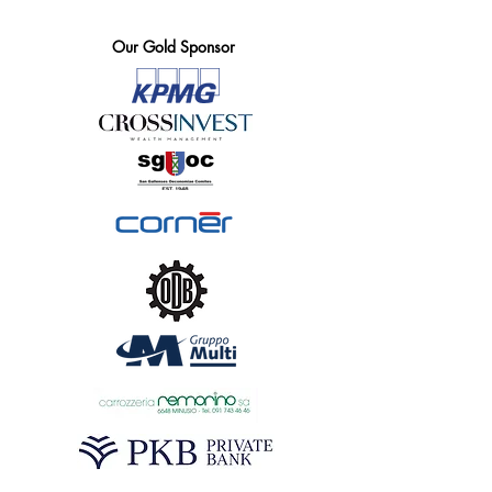
Our Gold Sponsor