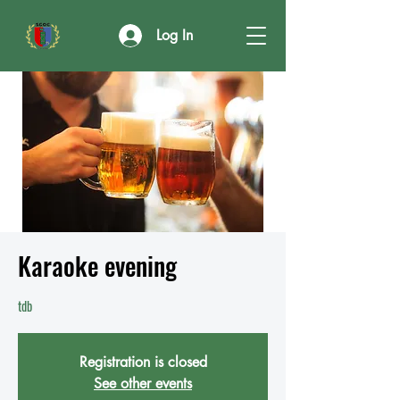
Log In
Karaoke evening
tdb
Registration is closed
See other events